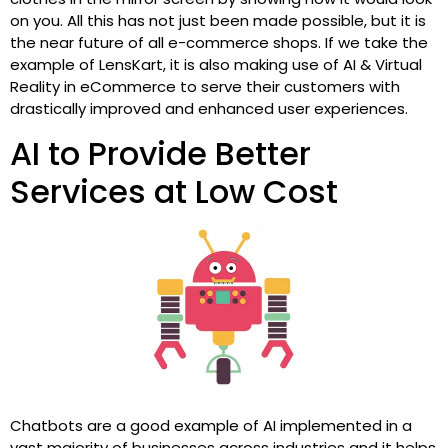
on you. All this has not just been made possible, but it is
the near future of all e-commerce shops. If we take the
example of LensKart, it is also making use of AI & Virtual
Reality in eCommerce to serve their customers with
drastically improved and enhanced user experiences.
AI to Provide Better
Services at Low Cost
Chatbots are a good example of AI implemented in a
vast majority of businesses across industries and it helps