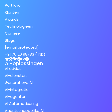
Portfolio
Klanten
Awards
Technologieën
Carrière
Blogs
[email protected]
+91 70120 98783 ( IND)
AI-oplossingen
AI advies
AI-diensten
Generatieve AI
AI-integratie
AI-agenten
AI Automatisering
Agentschappelijke AI