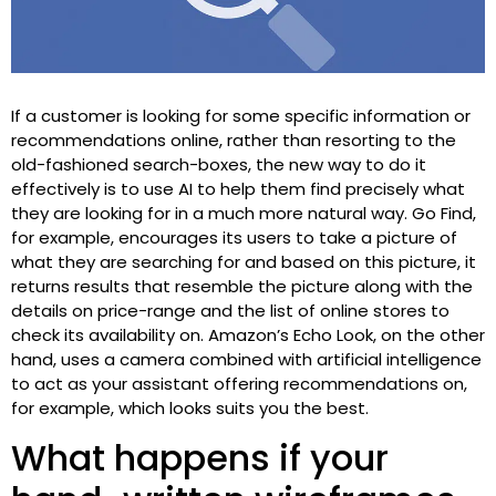
If a customer is looking for some specific information or
recommendations online, rather than resorting to the
old-fashioned search-boxes, the new way to do it
effectively is to use AI to help them find precisely what
they are looking for in a much more natural way. Go Find,
for example, encourages its users to take a picture of
what they are searching for and based on this picture, it
returns results that resemble the picture along with the
details on price-range and the list of online stores to
check its availability on. Amazon’s Echo Look, on the other
hand, uses a camera combined with artificial intelligence
to act as your assistant offering recommendations on,
for example, which looks suits you the best.
What happens if your