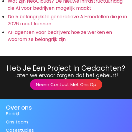
Wat zijn NeoClouds? De nieuwe infrastructuurlaag
die AI voor bedrijven mogelijk maakt
De 5 belangrijkste generatieve AI-modellen die je in
2026 moet kennen
AI-agenten voor bedrijven: hoe ze werken en
waarom ze belangrijk zijn
Heb Je Een Project In Gedachten?
Laten we ervoor zorgen dat het gebeurt!
Neem Contact Met Ons Op
Over ons
Bedrijf
Ons team
Casestudies