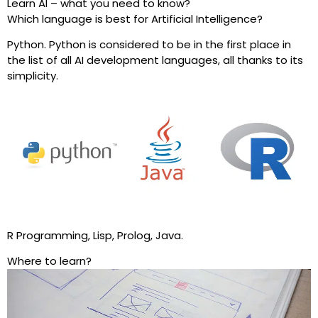
Learn AI – what you need to know?
Which language is best for Artificial Intelligence?
Python. Python is considered to be in the first place in
the list of all AI development languages, all thanks to its
simplicity.
R Programming, Lisp, Prolog, Java.
Where to learn?