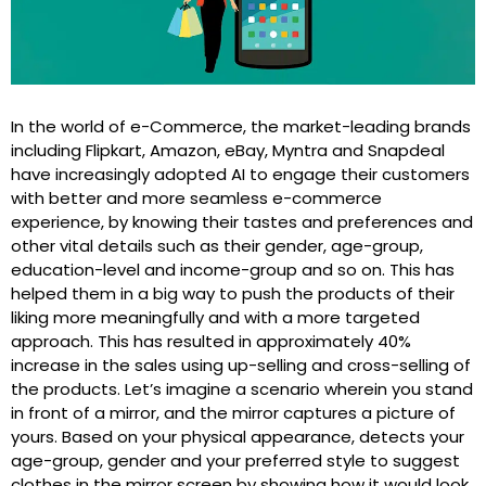
In the world of e-Commerce, the market-leading brands
including Flipkart, Amazon, eBay, Myntra and Snapdeal
have increasingly adopted AI to engage their customers
with better and more seamless e-commerce
experience, by knowing their tastes and preferences and
other vital details such as their gender, age-group,
education-level and income-group and so on. This has
helped them in a big way to push the products of their
liking more meaningfully and with a more targeted
approach. This has resulted in approximately 40%
increase in the sales using up-selling and cross-selling of
the products. Let’s imagine a scenario wherein you stand
in front of a mirror, and the mirror captures a picture of
yours. Based on your physical appearance, detects your
age-group, gender and your preferred style to suggest
clothes in the mirror screen by showing how it would look