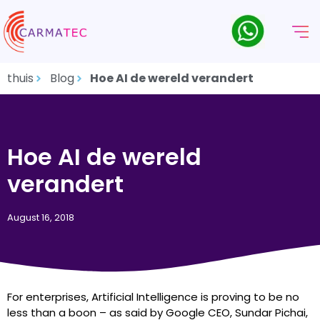
thuis
Blog
Hoe AI de wereld verandert
Hoe AI de wereld
verandert
August 16, 2018
For enterprises, Artificial Intelligence is proving to be no
less than a boon – as said by Google CEO, Sundar Pichai,