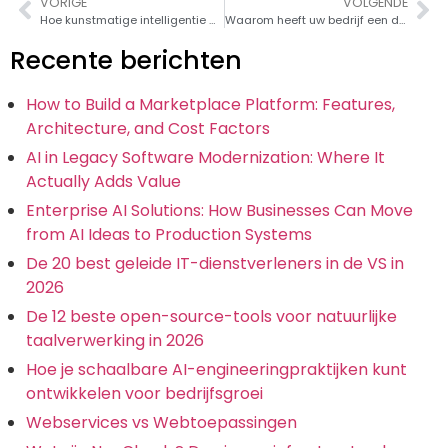
VORIGE
VOLGENDE
Hoe kunstmatige intelligentie de 'nieuwe elektriciteit' is
Waarom heeft uw bedrijf een digitale transformatiestrategie nodig?
Recente berichten
How to Build a Marketplace Platform: Features,
Architecture, and Cost Factors
AI in Legacy Software Modernization: Where It
Actually Adds Value
Enterprise AI Solutions: How Businesses Can Move
from AI Ideas to Production Systems
De 20 best geleide IT-dienstverleners in de VS in
2026
De 12 beste open-source-tools voor natuurlijke
taalverwerking in 2026
Hoe je schaalbare AI-engineeringpraktijken kunt
ontwikkelen voor bedrijfsgroei
Webservices vs Webtoepassingen