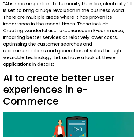
“AI is more important to humanity than fire, electricity.” It
is set to bring a huge revolution in the business world.
There are multiple areas where it has proven its
importance in the recent times. These include –
Creating wonderful user experiences in E-commerce,
Imparting better services at relatively lower costs,
optimising the customer searches and
recommendations and generation of sales through
wearable technology. Let us have a look at these
applications in details:
AI to create better user
experiences in e-
Commerce