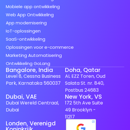
Mobiele app ontwikkeling
Web App Ontwikkeling
App modernisering
IoT-oplossingen
SaaS-ontwikkeling
Oplossingen voor e-commerce
Marketing Automatisering
Ontwikkeling GoLang
Bangalore, India
Doha, Qatar
Level 8, Cessna Business
AL EZZ Toren, Oud
Park, Karnataka 560037
Salata St. nr. 840,
Postbus 24683
Dubai, VAE
New York, VS
Spanish (Spain)
Dubai Wereld Centraal,
172 5th Ave Suite
Finnish
Dubai
49 Brooklyn -
Swedish
11217
Londen, Verenigd
Japanese
Koninkrijk