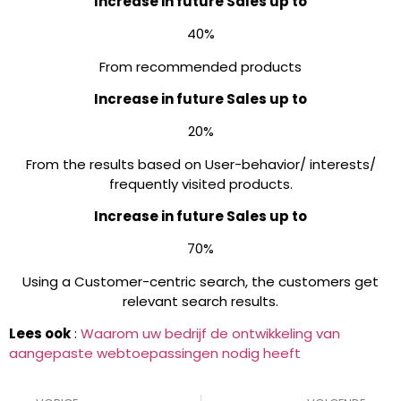
Increase in future Sales up to
40%
From recommended products
Increase in future Sales up to
20%
From the results based on User-behavior/ interests/
frequently visited products.
Increase in future Sales up to
70%
Using a Customer-centric search, the customers get
relevant search results.
Lees ook
:
Waarom uw bedrijf de ontwikkeling van
aangepaste webtoepassingen nodig heeft