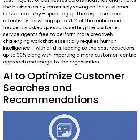
the businesses by immensely saving on the customer
service costs by – speeding up the response times,
effectively answering up to 70% of the routine and
frequently asked questions, setting the customer
service agents free to perform more creatively
challenging work that essentially requires human
intelligence – with all this, leading to the cost reductions
up to 30% along with imparting a more customer-centric
approach and image to the organisation.
AI to Optimize Customer
Searches and
Recommendations