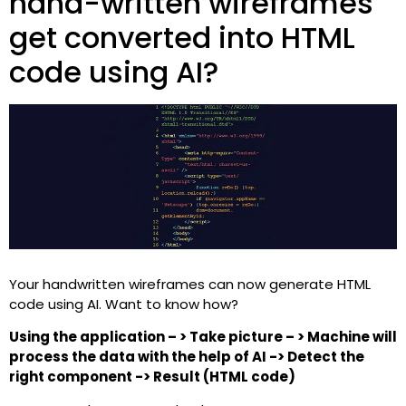
hand-written wireframes
get converted into HTML
code using AI?
Your handwritten wireframes can now generate HTML
code using AI. Want to know how?
Using the application – > Take picture – > Machine will
process the data with the help of AI -> Detect the
right component -> Result (HTML code)