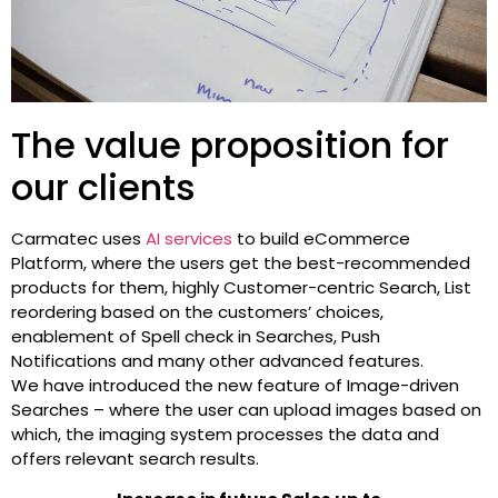
The value proposition for
our clients
Carmatec uses
AI services
to build eCommerce
Platform, where the users get the best-recommended
products for them, highly Customer-centric Search, List
reordering based on the customers’ choices,
enablement of Spell check in Searches, Push
Notifications and many other advanced features.
We have introduced the new feature of Image-driven
Searches – where the user can upload images based on
which, the imaging system processes the data and
offers relevant search results.