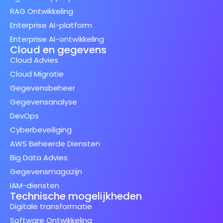
RAG Ontwikkeling
Enterprise AI-platform
Enterprise AI-ontwikkeling
Cloud en gegevens
Cloud Advies
Cloud Migratie
Gegevensbeheer
Gegevensanalyse
DevOps
Cyberbeveiliging
AWS Beheerde Diensten
Big Data Advies
Gegevensmagazijn
IAM-diensten
Technische mogelijkheden
Digitale transformatie
Software Ontwikkeling