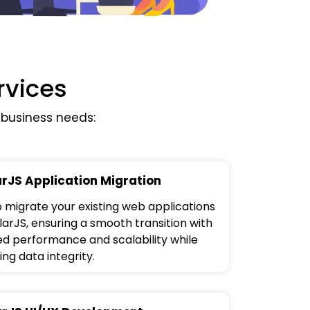
rvices
business needs:
rJS Application Migration
 migrate your existing web applications
larJS, ensuring a smooth transition with
d performance and scalability while
ng data integrity.