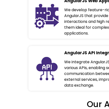
AngularJS Web Appl
We develop feature-ric
AngularJS that provide
interactions and high 
them ideal for complex
applications.
AngularJS API Integ
We integrate AngularJS
various APIs, enabling 
communication between
external services, impr
data exchange.
Our 