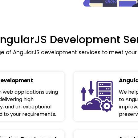
ngularJS Development Se
 of AngularJS development services to meet your 
Development
Angula
 web applications using
We help
delivering high
to Angu
y, and an exceptional
improve
d to your requirements.
preservi