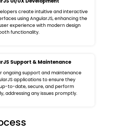
rJS UI/UX Development
elopers create intuitive and interactive
terfaces using AngularJS, enhancing the
 user experience with modern design
oth functionality.
rJS Support & Maintenance
r ongoing support and maintenance
ularJS applications to ensure they
up-to-date, secure, and perform
ly, addressing any issues promptly.
ocess