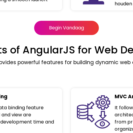
houden 
Begin Vandaag
ts of AngularJS for Web 
ovides powerful features for building dynamic web a
ing
MVC Ar
ta binding feature
It foll
 and view are
archite
g development time and
from pr
organiza