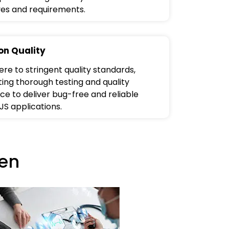
ves and requirements.
on Quality
re to stringent quality standards,
ing thorough testing and quality
ce to deliver bug-free and reliable
JS applications.
en