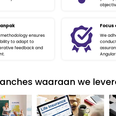
objecti
aanpak
Focus 
 methodology ensures
We adhe
bility to adapt to
conduct
terative feedback and
assuran
nt.
Angular
ranches waaraan we lever