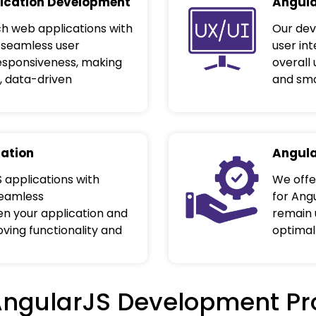
ication Development
Angula
h web applications with
Our dev
 seamless user
user in
responsiveness, making
overall
, data-driven
and smo
ration
Angula
 applications with
We offe
seamless
for Ang
 your application and
remain 
oving functionality and
optimal
AngularJS Development Pr