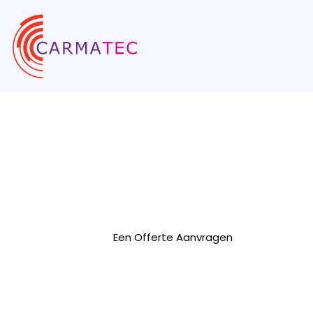
AngularJS On
Bedrijf
We are a leading AngularJS development
range of top-notch Angular development s
Een Offerte Aanvragen