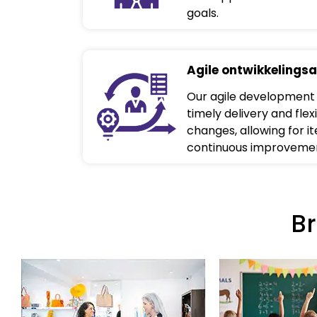
goals.
Agile ontwikkelings
Our agile development
timely delivery and flexi
changes, allowing for i
continuous improveme
B