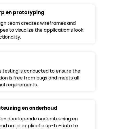
p en prototyping
ign team creates wireframes and
es to visualize the application’s look
tionality.
s testing is conducted to ensure the
tion is free from bugs and meets all
nal requirements.
teuning en onderhoud
en doorlopende ondersteuning en
ud om je applicatie up-to-date te