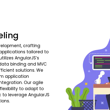
eling
velopment, crafting
plications tailored to
tilizes AngularJS’s
 data binding and MVC
ficient solutions. We
m application
tegration. Our agile
exibility to adapt to
c to leverage AngularJS
ions.