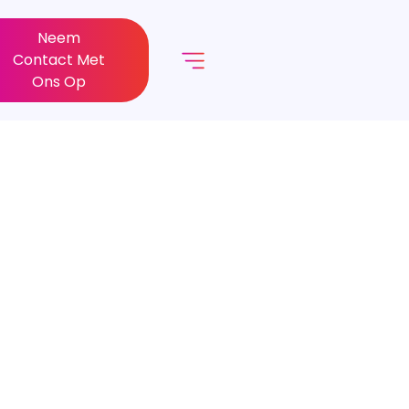
Neem
Contact Met
Ons Op