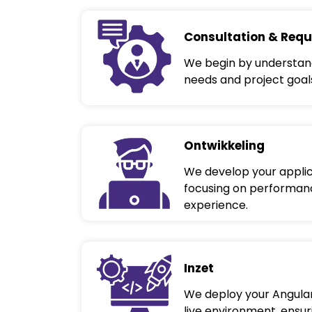
Consultation & Requ
We begin by understand
needs and project goal
Ontwikkeling
We develop your applic
focusing on performance
experience.
Inzet
We deploy your Angular
live environment, ensu