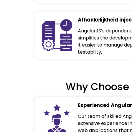
Afhankelijkheid injec
AngularJS’s dependency
simplifies the develop
it easier to manage d
testability.
Why Choose 
Experienced Angular
Our team of skilled An
extensive experience in
web applications that 