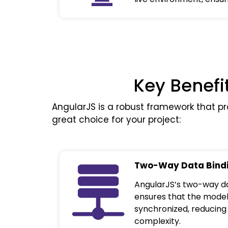
Key Benefi
AngularJS is a robust framework that pr
great choice for your project:
Two-Way Data Bind
AngularJS’s two-way da
ensures that the model
synchronized, reducin
complexity.