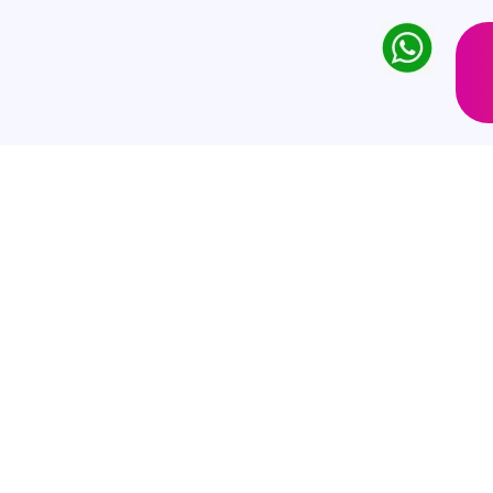
twikkeling
 company offering a comprehensive
ervices.