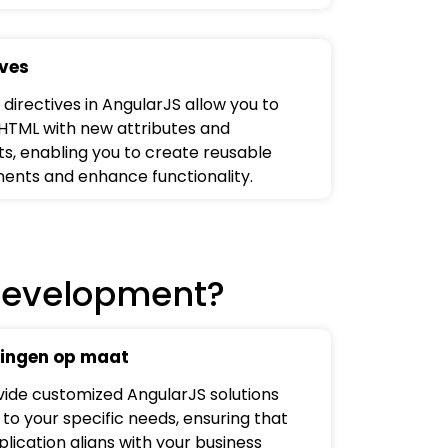
ives
directives in AngularJS allow you to
HTML with new attributes and
s, enabling you to create reusable
nts and enhance functionality.
Development?
ingen op maat
ide customized AngularJS solutions
 to your specific needs, ensuring that
lication aligns with your business