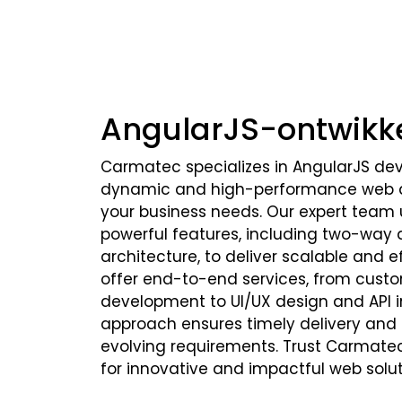
AngularJS-ontwikk
Carmatec specializes in AngularJS de
dynamic and high-performance web ap
your business needs. Our expert team u
powerful features, including two-way
architecture, to deliver scalable and ef
offer end-to-end services, from custo
development to UI/UX design and API in
approach ensures timely delivery and fl
evolving requirements. Trust Carmate
for innovative and impactful web solut