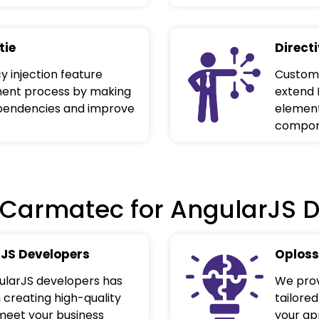
tie
Direct
 injection feature
Custom 
ment process by making
extend 
ependencies and improve
element
compone
Carmatec for AngularJS 
JS Developers
Oploss
gularJS developers has
We prov
 creating high-quality
tailored
meet your business
your app