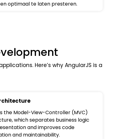
en optimaal te laten presteren.
Development
pplications. Here’s why AngularJS is a
chitecture
ows the Model-View-Controller (MVC)
cture, which separates business logic
esentation and improves code
tion and maintainability.