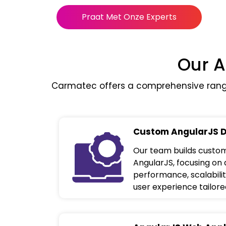
Praat Met Onze Experts
Our A
Carmatec offers a comprehensive range
Custom AngularJS 
Our team builds custom
AngularJS, focusing on 
performance, scalabilit
user experience tailore