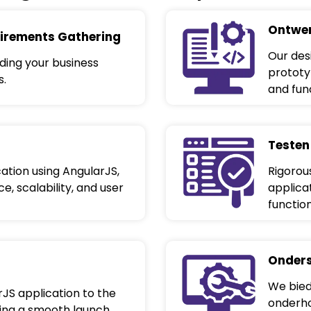
Ontwer
irements Gathering
Our des
ing your business
prototyp
s.
and func
Testen
ation using AngularJS,
Rigorou
, scalability, and user
applica
functio
Onders
We bied
JS application to the
onderho
ring a smooth launch.