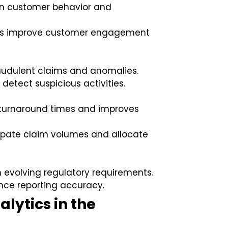
on customer behavior and
ants improve customer engagement
raudulent claims and anomalies.
detect suspicious activities.
turnaround times and improves
icipate claim volumes and allocate
 evolving regulatory requirements.
nce reporting accuracy.
alytics in the