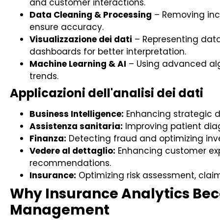
and customer interactions.
Data Cleaning & Processing
– Removing inco
ensure accuracy.
Visualizzazione dei dati
– Representing data
dashboards for better interpretation.
Machine Learning & AI
– Using advanced alg
trends.
Applicazioni dell'analisi dei dati
Business Intelligence:
Enhancing strategic d
Assistenza sanitaria:
Improving patient dia
Finanza:
Detecting fraud and optimizing inv
Vedere al dettaglio:
Enhancing customer exp
recommendations.
Insurance:
Optimizing risk assessment, clai
Why Insurance Analytics Beco
Management