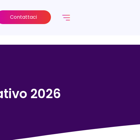
Contattaci
rativo 2026