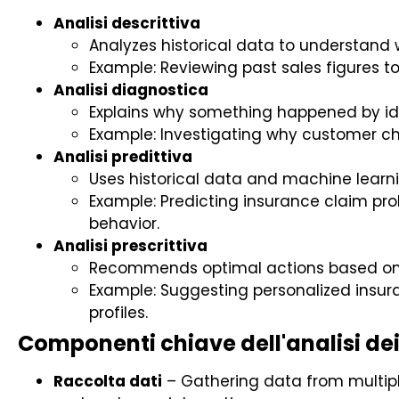
Analisi descrittiva
Analyzes historical data to understand
Example: Reviewing past sales figures 
Analisi diagnostica
Explains why something happened by ide
Example: Investigating why customer chu
Analisi predittiva
Uses historical data and machine learn
Example: Predicting insurance claim pro
behavior.
Analisi prescrittiva
Recommends optimal actions based on p
Example: Suggesting personalized insur
profiles.
Componenti chiave dell'analisi dei
Raccolta dati
– Gathering data from multiple