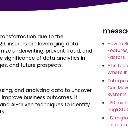
messag
transformation due to the
026, insurers are leveraging data
How to B
Features,
mize underwriting, prevent fraud, and
Factors
 significance of data analytics in
ges, and future prospects.
AI in Leg
Where It
Enterpris
Can Move
essing, and analyzing data to uncover
Systems
d improve business outcomes. It
I 20 miglio
 and AI-driven techniques to identify
negli Stat
ts.
I 12 migl
l'elabora