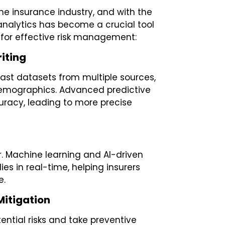
the insurance industry, and with the
 analytics has become a crucial tool
e for effective risk management:
iting
vast datasets from multiple sources,
demographics. Advanced predictive
curacy, leading to more precise
ar. Machine learning and AI-driven
s in real-time, helping insurers
e.
 Mitigation
tential risks and take preventive