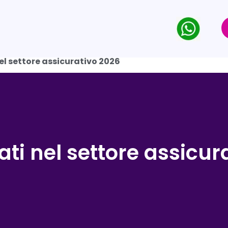
nel settore assicurativo 2026
dati nel settore assicu