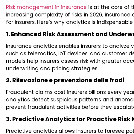
Risk management in insurance
is at the core of 
increasing complexity of risks in 2026, insurance
for insurers. Here’s why analytics is indispensabl
1. Enhanced Risk Assessment and Underwr
Insurance analytics enables insurers to analyze 
such as telematics, IoT devices, and customer 
models help insurers assess risk with greater ac
underwriting and pricing strategies.
2. Rilevazione e prevenzione delle frodi
Fraudulent claims cost insurers billions every ye
analytics detect suspicious patterns and anomalie
prevent fraudulent activities before they escalat
3. Predictive Analytics for Proactive Risk
Predictive analytics allows insurers to foresee po