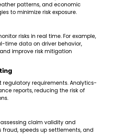
weather patterns, and economic
ies to minimize risk exposure.
nitor risks in real time. For example,
l-time data on driver behavior,
 and improve risk mitigation
ting
 regulatory requirements. Analytics-
nce reports, reducing the risk of
ons.
assessing claim validity and
s fraud, speeds up settlements, and