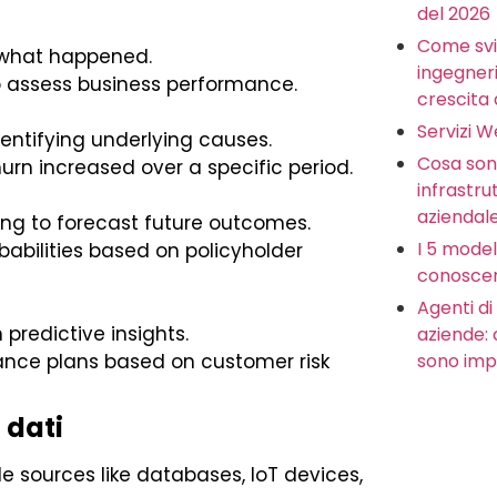
del 2026
Come svi
 what happened.
ingegneria
to assess business performance.
crescita 
Servizi 
ntifying underlying causes.
Cosa sono
rn increased over a specific period.
infrastru
aziendal
ing to forecast future outcomes.
I 5 model
babilities based on policyholder
conoscer
Agenti di 
redictive insights.
aziende:
sono imp
ance plans based on customer risk
 dati
 sources like databases, IoT devices,