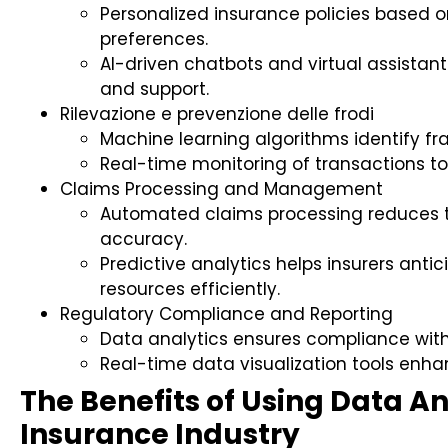
Personalized insurance policies based 
preferences.
AI-driven chatbots and virtual assist
and support.
Rilevazione e prevenzione delle frodi
Machine learning algorithms identify f
Real-time monitoring of transactions to 
Claims Processing and Management
Automated claims processing reduces 
accuracy.
Predictive analytics helps insurers ant
resources efficiently.
Regulatory Compliance and Reporting
Data analytics ensures compliance with
Real-time data visualization tools enha
The Benefits of Using Data An
Insurance Industry