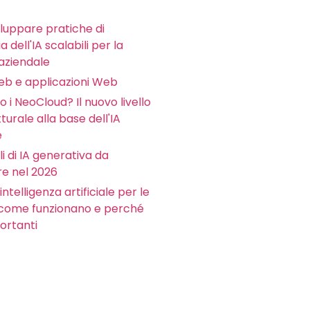
luppare pratiche di
 dell'IA scalabili per la
aziendale
Web e applicazioni Web
 i NeoCloud? Il nuovo livello
tturale alla base dell'IA
e
li di IA generativa da
e nel 2026
intelligenza artificiale per le
 come funzionano e perché
ortanti