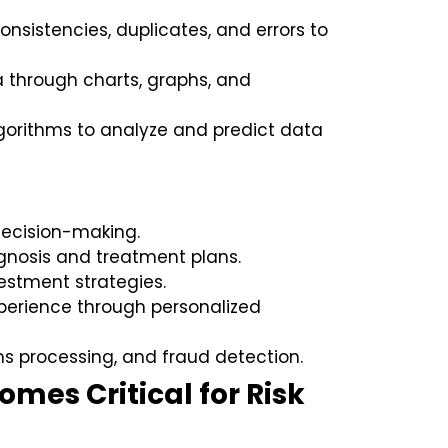
nsistencies, duplicates, and errors to
 through charts, graphs, and
orithms to analyze and predict data
ecision-making.
gnosis and treatment plans.
estment strategies.
erience through personalized
ms processing, and fraud detection.
mes Critical for Risk