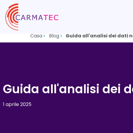
Casa
Blog
Guida all'analisi dei dati 
Guida all'analisi dei 
1 aprile 2025