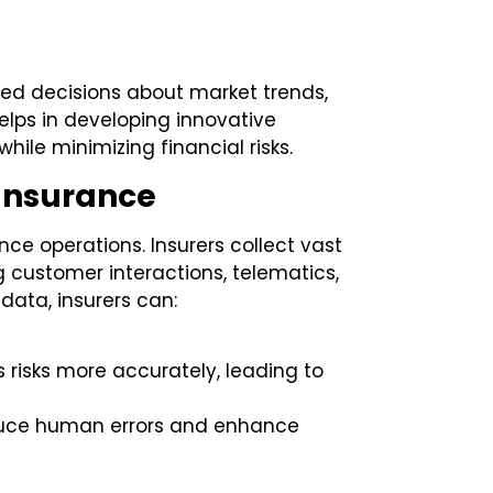
med decisions about market trends,
elps in developing innovative
ile minimizing financial risks.
 Insurance
ce operations. Insurers collect vast
 customer interactions, telematics,
data, insurers can:
 risks more accurately, leading to
duce human errors and enhance