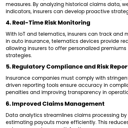
measures. By analyzing historical claims data, 
indicators, insurers can develop proactive strateg
4. Real-Time Risk Monitoring
With IoT and telematics, insurers can track and mo
in auto insurance, telematics devices provide rea
allowing insurers to offer personalized premiums
strategies.
5. Regulatory Compliance and Risk Repor
Insurance companies must comply with stringent
driven reporting tools ensure accuracy in complia
penalties and improving transparency in operati
6. Improved Claims Management
Data analytics streamlines claims processing by 
estimating payouts more efficiently. This reduce