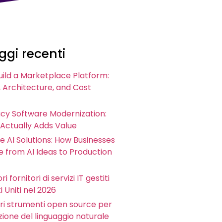
gi recenti
uild a Marketplace Platform:
 Architecture, and Cost
acy Software Modernization:
 Actually Adds Value
e AI Solutions: How Businesses
 from AI Ideas to Production
ri fornitori di servizi IT gestiti
i Uniti nel 2026
iori strumenti open source per
zione del linguaggio naturale