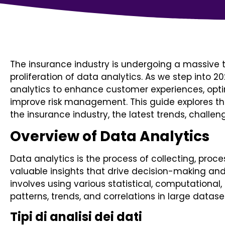
The insurance industry is undergoing a massive 
proliferation of data analytics. As we step into 2
analytics to enhance customer experiences, opti
improve risk management. This guide explores the
the insurance industry, the latest trends, challen
Overview of Data Analytics
Data analytics is the process of collecting, proc
valuable insights that drive decision-making an
involves using various statistical, computational,
patterns, trends, and correlations in large datase
Tipi di analisi dei dati