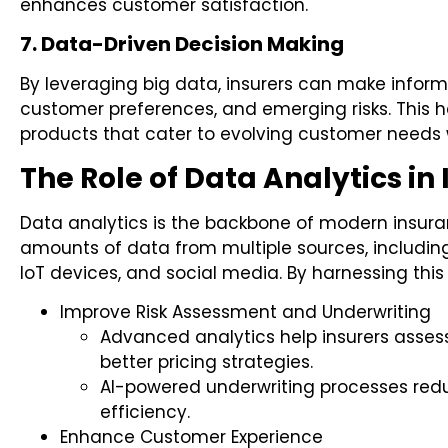
enhances customer satisfaction.
7. Data-Driven Decision Making
By leveraging big data, insurers can make infor
customer preferences, and emerging risks. This h
products that cater to evolving customer needs wh
The Role of Data Analytics in
Data analytics is the backbone of modern insuran
amounts of data from multiple sources, including
IoT devices, and social media. By harnessing this 
Improve Risk Assessment and Underwriting
Advanced analytics help insurers assess
better pricing strategies.
AI-powered underwriting processes re
efficiency.
Enhance Customer Experience